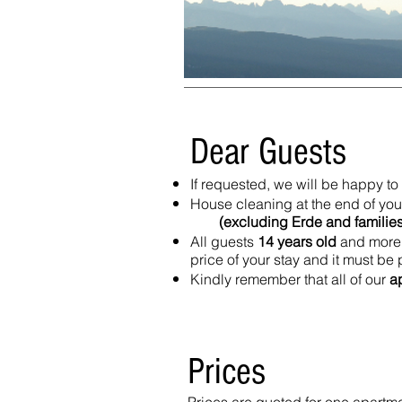
Dear Guests
If requested, we will be happy 
House cleaning at the end of your
(excluding Erde and families w
All guests
14 years old
and more 
price of your stay and it must be
Kindly remember that all of our
a
Prices