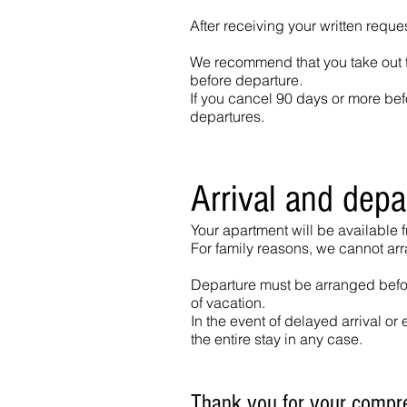
After receiving your written reque
We recommend that you take out tr
before departure.
If you cancel 90 days or more befo
departures.
Arrival and depa
Your apartment will be available 
For family reasons, we cannot ar
Departure must be arranged before
of vacation.
In the event of delayed arrival or 
the entire stay in any case.
Thank you for your compr