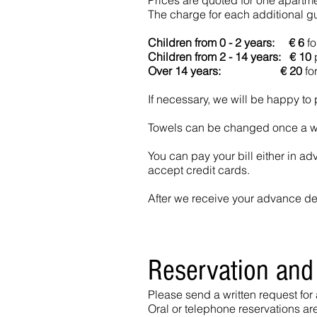
Prices are quoted for one apartm
The charge for each additional gue
Children from 0 - 2 years:
€ 6
fo
Children from 2 - 14 years: € 10
p
Over 14 years: € 20
for
If necessary, we will be happy to 
Towels can be changed once a wee
You can pay your bill either in ad
accept credit cards.
After we receive your advance depo
Reservation and
Please send a written request for
Oral or telephone reservations ar