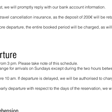
st, we will promptly reply with our bank account information.
avel cancellation insurance, as the deposit of 200€ will be ret
re departure, the entire booked period will be charged, as will 
rture
from 3 pm. Please take note of this schedule.
range for arrivals on Sundays except during the two hours bet
 10 am. If departure is delayed, we will be authorised to char
early departure with respect to the days of the reservation, we wi
ehension.