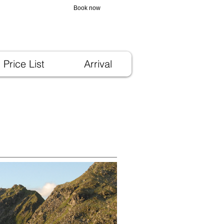
3 923066
Book now
Price List
Arrival