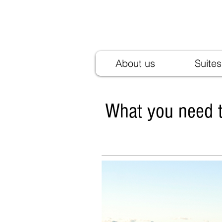
Residence Ladurn
Holiday homes in Tirol village
About us
Suites
What you need t