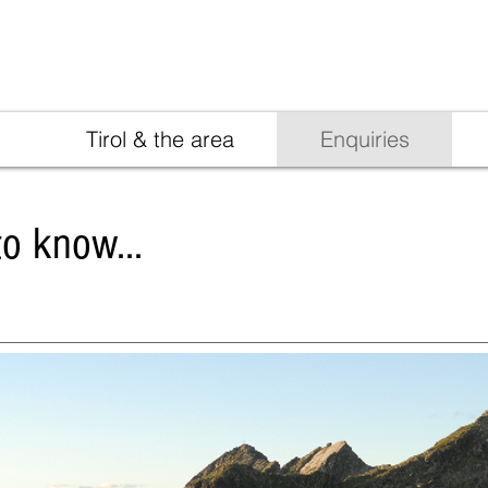
info@ladurn.com
+39 047
Tirol & the area
Enquiries
o know...