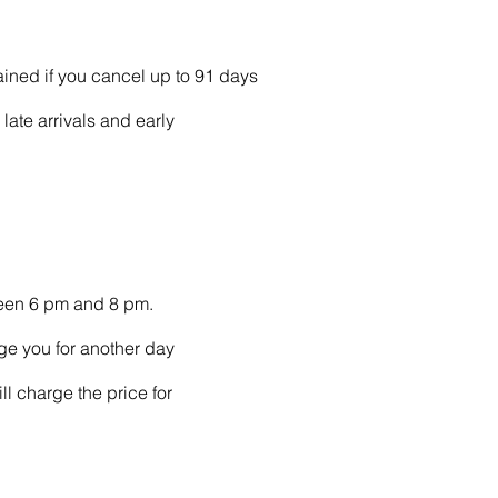
ained if you cancel up to 91 days
late arrivals and early
ween 6 pm and 8 pm.
ge you for another day
ll charge the price for