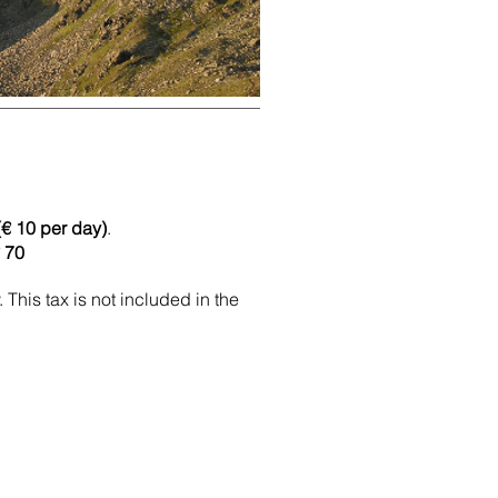
(€ 10 per day)
.
€ 70
 This tax is not included in the