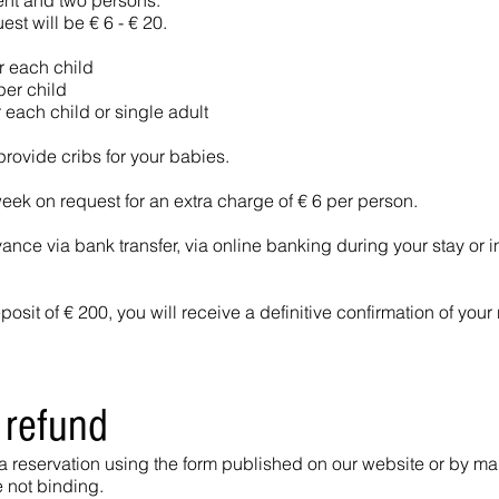
ent and two persons.
st will be € 6 - € 20.
r each child
er child
 each child or single adult
provide cribs for your babies.
k on request for an extra charge of € 6 per person.
vance via bank transfer, via online banking during your stay or i
sit of € 200, you will receive a definitive confirmation of your 
 refund
 a reservation using the form published on our website or by mai
e not binding.