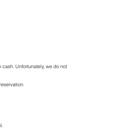
n cash. Unfortunately, we do not
reservation.
l.