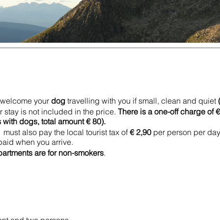
to welcome your
dog
travelling with you if small, clean and quiet
 stay is not included in the price.
There is a one-off charge of 
ith dogs, total amount € 80).
must also pay the local tourist tax of
€ 2,90
per person per day.
 paid when you arrive.
partments are for non-smokers
.